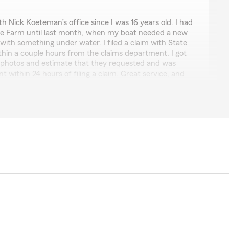
ler
h Nick Koeteman’s office since I was 16 years old. I had
te Farm until last month, when my boat needed a new
n with something under water. I filed a claim with State
thin a couple hours from the claims department. I got
 photos and estimate that they requested and was
 within 24 hours of filing a claim. Great service, and
oing again before the next weekend! Thanks, State
pful and the rest of the staff too, friendly service."
sing to be able to care for your family!!"