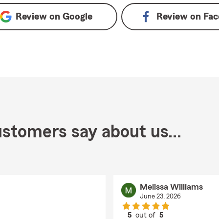
Review on
Google
Review on
Fac
stomers say about us...
Melissa Williams
June 23, 2026
5
out of
5