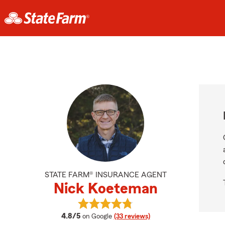
STATE FARM® INSURANCE AGENT
Nick Koeteman
View Nick Koeteman's reviews on 
average rating
4.8/5
on Google
(33 reviews)