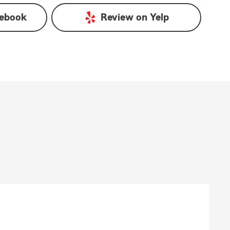
ebook
Review on
Yelp