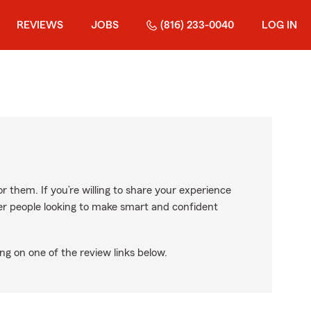
REVIEWS
JOBS
(816) 233-0040
LOG IN
r them. If you’re willing to share your experience
ther people looking to make smart and confident
ng on one of the review links below.