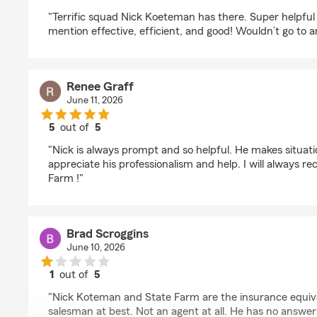
rating by Pete Dawson
"Terrific squad Nick Koeteman has there. Super helpful 
mention effective, efficient, and good! Wouldn’t go to a
Renee Graff
June 11, 2026
5
out of
5
rating by Renee Graff
"Nick is always prompt and so helpful. He makes situatio
appreciate his professionalism and help. I will always
Farm !"
Brad Scroggins
June 10, 2026
1
out of
5
rating by Brad Scroggins
"Nick Koteman and State Farm are the insurance equiva
salesman at best. Not an agent at all. He has no answer