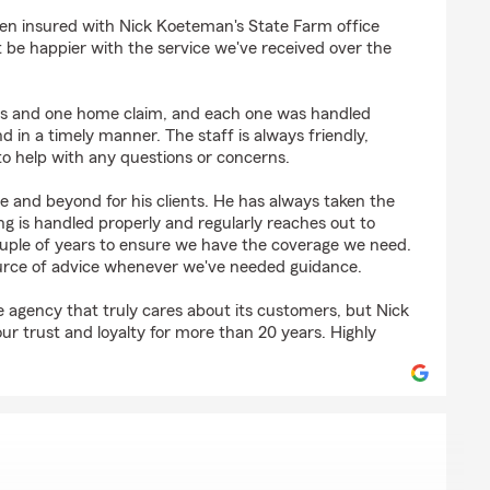
iams
n insured with Nick Koeteman's State Farm office
 be happier with the service we've received over the
ms and one home claim, and each one was handled
and in a timely manner. The staff is always friendly,
to help with any questions or concerns.
e and beyond for his clients. He has always taken the
g is handled properly and regularly reaches out to
ouple of years to ensure we have the coverage we need.
ource of advice whenever we've needed guidance.
ce agency that truly cares about its customers, but Nick
r trust and loyalty for more than 20 years. Highly