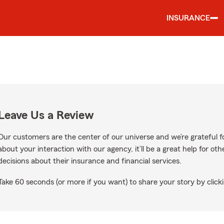
INSURANCE
Leave Us a Review
Our customers are the center of our universe and we’re grateful fo
about your interaction with our agency, it’ll be a great help for o
decisions about their insurance and financial services.
Take 60 seconds (or more if you want) to share your story by clicki
Google