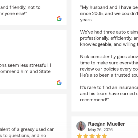
rating by Melissa Will
and friendly, not to
"My husband and I have bee
nnyone else!"
since 2005, and we couldn't
years.
We've had three auto clai
professionally, efficiently, 
knowledgeable, and willing 
Nick consistently goes abov
time to make sure everythin
ns seem less stressful. I
review our policies every c
 recommend him and State
He's also been a trusted s
It's rare to find an insuran
and his team have earned ou
recommend!"
Raegan Mueller
lent of a greasy used car
May 26, 2026
s to questions, and no