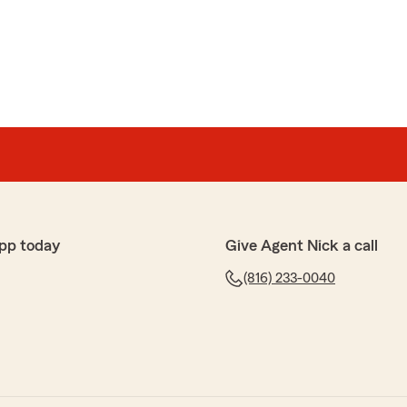
phy
arm agent, Nick, who forever uses professional attitude
ions, be patient, and lend helping hand when needed. I
or employees. Ashley is a dear person who always gives
Actually, I am NOT upset at Nick, Ashley, or office
 the cost of insurance. I am my own advocate and do
pp today
Give Agent Nick a call
(816) 233-0040
ind words, Nancy! We are so thankful for the