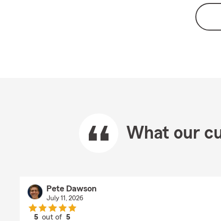
What our cu
Pete Dawson
July 11, 2026
5
out of
5