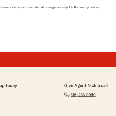
ll business and vary in some states. All coverages are subject to the terms, provisions,
pp today
Give Agent Nick a call
(816) 233-0040