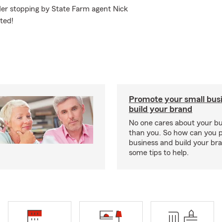
der stopping by State Farm agent Nick
ted!
Promote your small bus
build your brand
No one cares about your b
than you. So how can you 
business and build your b
some tips to help.