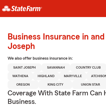
Business Insurance in and
Joseph
We also offer
business
insurance in:
SAINT JOSEPH
SAVANNAH
COUNTRY CLUB
WATHENA
HIGHLAND
MARYVILLE
ATCHISO
OREGON
KING CITY
UNION STAR
Coverage With State Farm Can 
Business.