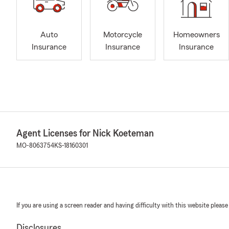
Auto
Motorcycle
Homeowners
Insurance
Insurance
Insurance
Agent Licenses for Nick Koeteman
MO-8063754
KS-18160301
If you are using a screen reader and having difficulty with this website please
Disclosures