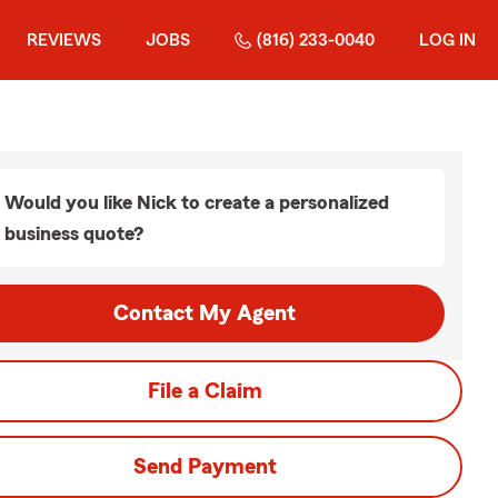
REVIEWS
JOBS
(816) 233-0040
LOG IN
Would you like Nick to create a personalized
business quote?
Contact My Agent
File a Claim
Send Payment