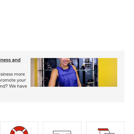
iness and
usiness more
promote your
rand? We have