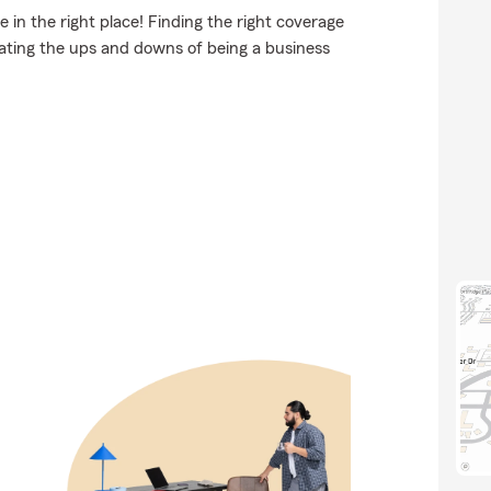
 in the right place! Finding the right coverage
gating the ups and downs of being a business