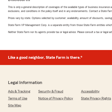
This is only a general description of coverages of the available types of business insurance a
exclusions, and conditions in the policy itself and in any endorsements. Contact a State F
Prices vary by state. Options selected by customer; availability, amount of discounts, savings
State Farm VP Management Corp. is a separate entity from those State Farm entities which p
Neither State Farm nor its agents provide tax or legal advice. Please consult a tax or legal 
Like a good neighbor, State Farm is there.®
Legal Information
Ads & Tracking
Security & Fraud
Accessibility
Terms of Use
Notice of Privacy Policy
State Privacy Rights
Site Map