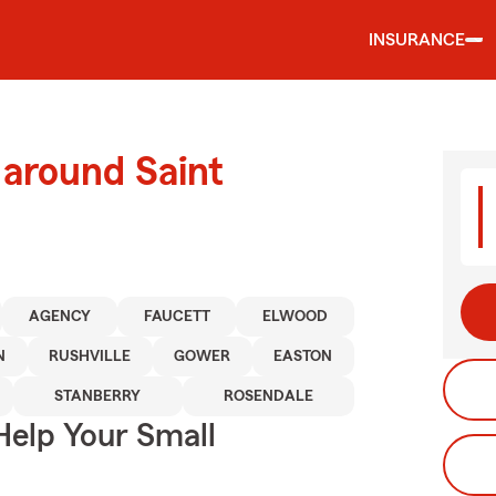
INSURANCE
 around Saint
AGENCY
FAUCETT
ELWOOD
N
RUSHVILLE
GOWER
EASTON
STANBERRY
ROSENDALE
Help Your Small