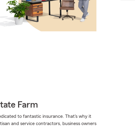
State Farm
edicated to fantastic insurance. That's why it
rtisan and service contractors, business owners