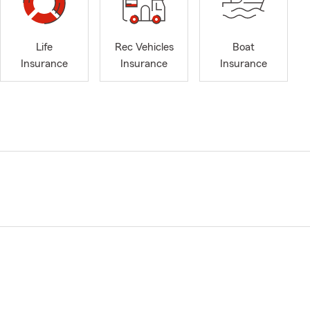
Life
Rec Vehicles
Boat
Insurance
Insurance
Insurance