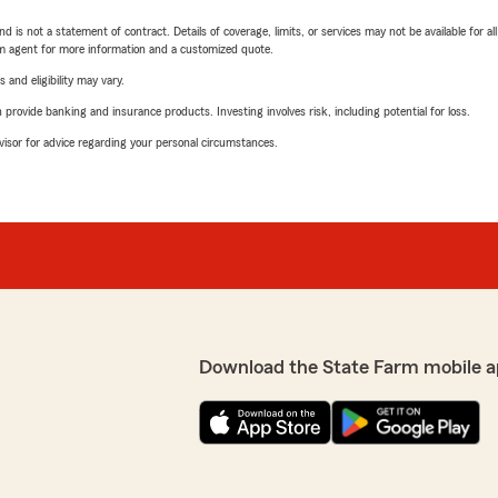
nd is not a statement of contract. Details of coverage, limits, or services may not be available for a
arm agent for more information and a customized quote.
 and eligibility may vary.
rovide banking and insurance products. Investing involves risk, including potential for loss.
advisor for advice regarding your personal circumstances.
Download the State Farm mobile a