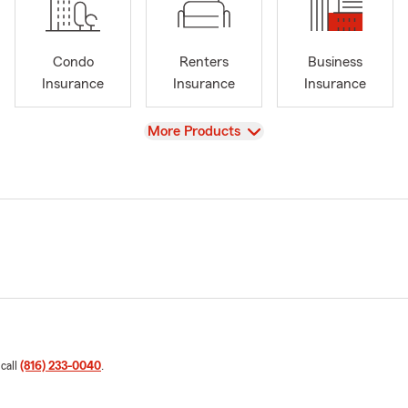
Condo
Renters
Business
Insurance
Insurance
Insurance
View
More Products
 call
(816) 233-0040
.