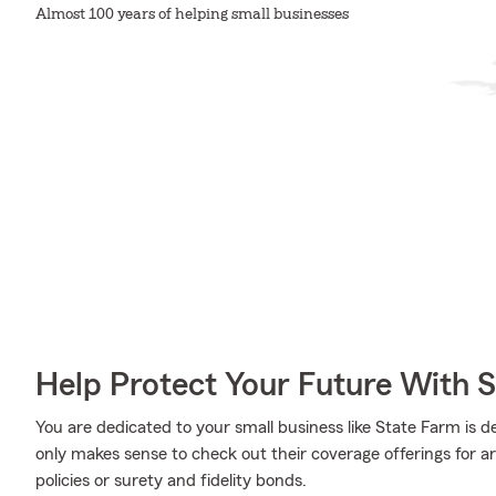
Almost 100 years of helping small businesses
Help Protect Your Future With 
You are dedicated to your small business like State Farm is d
only makes sense to check out their coverage offerings for a
policies or surety and fidelity bonds.