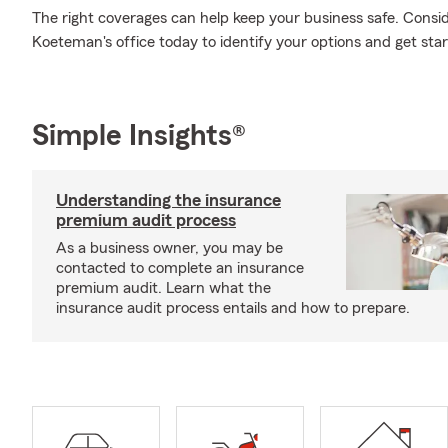
The right coverages can help keep your business safe. Consi
Koeteman's office today to identify your options and get star
Simple Insights®
Understanding the insurance
premium audit process
As a business owner, you may be
contacted to complete an insurance
premium audit. Learn what the
insurance audit process entails and how to prepare.