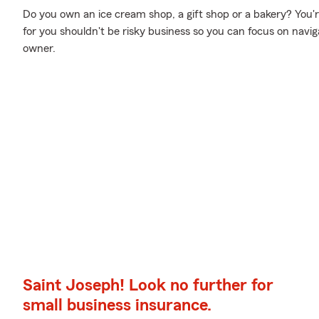
Do you own an ice cream shop, a gift shop or a bakery? You're
for you shouldn't be risky business so you can focus on navi
owner.
Saint Joseph! Look no further for
small business insurance.