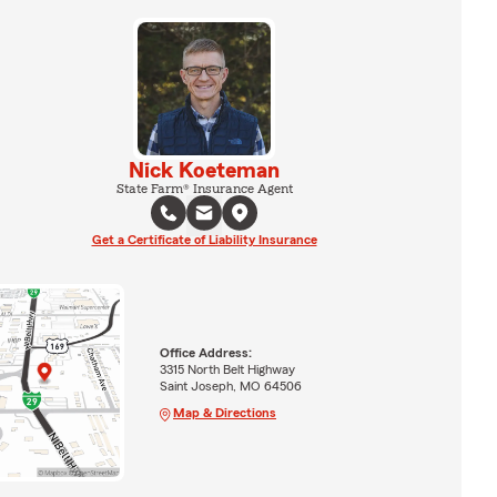
Nick Koeteman
State Farm® Insurance Agent
Get a Certificate of Liability Insurance
Office Address:
3315 North Belt Highway
Saint Joseph, MO 64506
Map & Directions